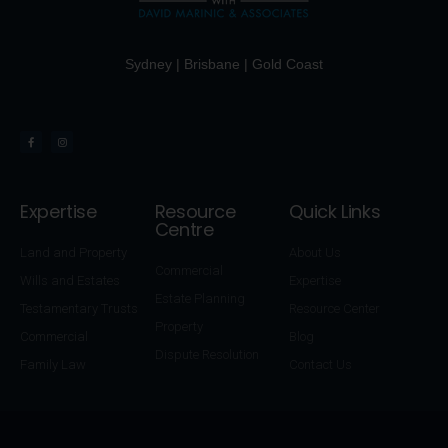
Sydney | Brisbane | Gold Coast
Expertise
Resource
Quick Links
Centre
Land and Property
About Us
Commercial
Wills and Estates
Expertise
Estate Planning
Testamentary Trusts
Resource Center
Property
Commercial
Blog
Dispute Resolution
Family Law
Contact Us