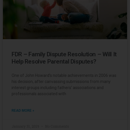
FDR – Family Dispute Resolution – Will It
Help Resolve Parental Disputes?
One of John Howard’s notable achievements in 2006 was
his decision, after canvassing submissions from many
interest groups including fathers’ associations and
professionals associated with
READ MORE »
January 31, 2019
No Comments