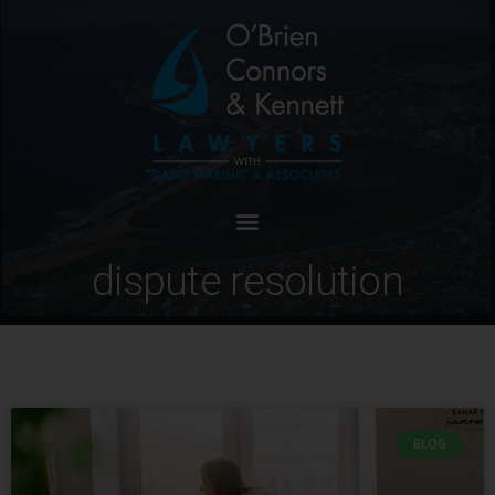
dispute resolution
BLOG