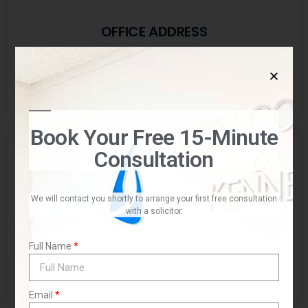
OFFICE ADDRESS
Suites 23-25, Level 2, "Seascape" 22-26 Fisher Road,
Dee Why NSW 2099
Book Your Free 15-Minute
Consultation
We will contact you shortly to arrange your first free consultation
with a solicitor.
POSTAL ADDRESS
Full Name
PO BOX 1156,
Dee Why NSW 2099
Email