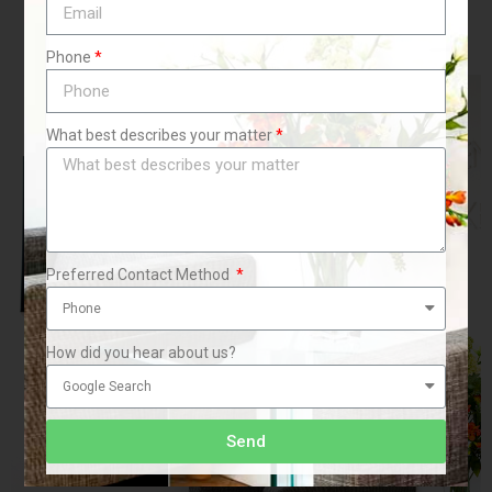
Phone
What best describes your matter
Preferred Contact Method
How did you hear about us?
Send