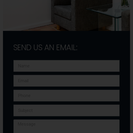
SEND US AN EMAIL: