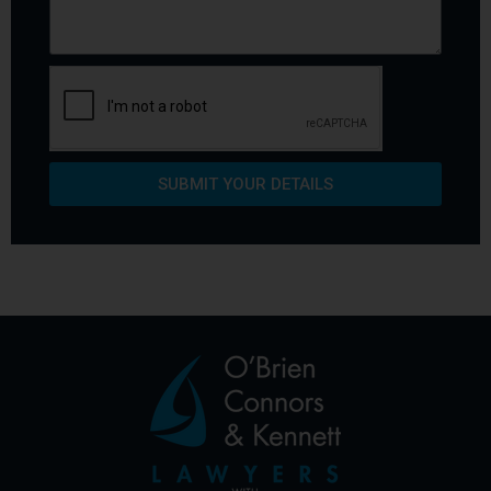
SUBMIT YOUR DETAILS