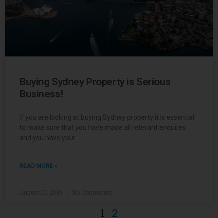
Buying Sydney Property is Serious
Business!
If you are looking at buying Sydney property it is essential
to make sure that you have made all relevant enquires
and you have your
READ MORE »
August 10, 2019
No Comments
1
2