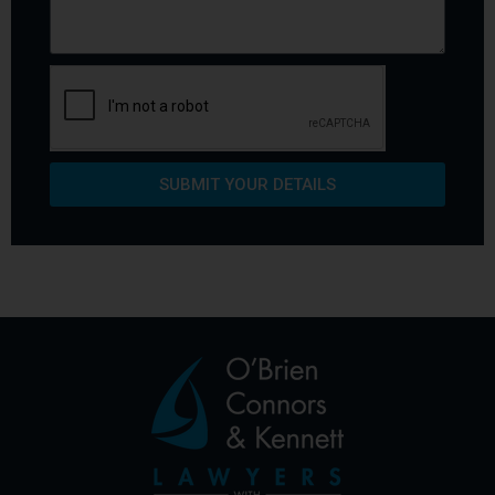
SUBMIT YOUR DETAILS