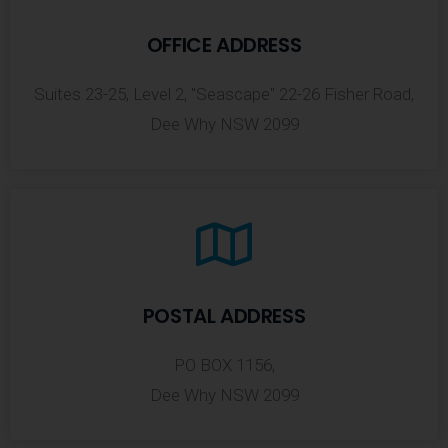
OFFICE ADDRESS
Suites 23-25, Level 2, "Seascape" 22-26 Fisher Road,
Dee Why NSW 2099
POSTAL ADDRESS
PO BOX 1156,
Dee Why NSW 2099