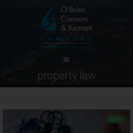
property law
BLOG