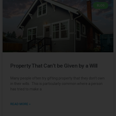
BLOG
Property That Can’t be Given by a Will
Many people often try gifting property that they don’t own
in their wills. This is particularly common where a person
has tried to make a
READ MORE »