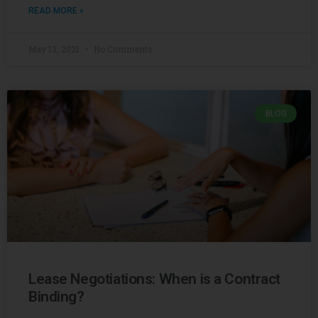
READ MORE »
May 13, 2021
No Comments
BLOG
Lease Negotiations: When is a Contract
Binding?