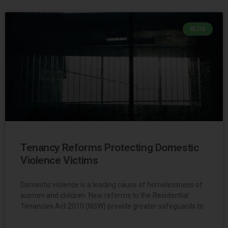
BLOG
Tenancy Reforms Protecting Domestic
Violence Victims
Domestic violence is a leading cause of homelessness of
women and children. New reforms to the Residential
Tenancies Act 2010 (NSW) provide greater safeguards to