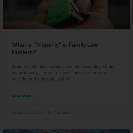
What is “Property” in Family Law
Matters?
When a relationship breaks down and a couple go their
separate ways, there are lots of things for them to
consider and rearrange as they
READ MORE »
February 20, 2020
No Comments