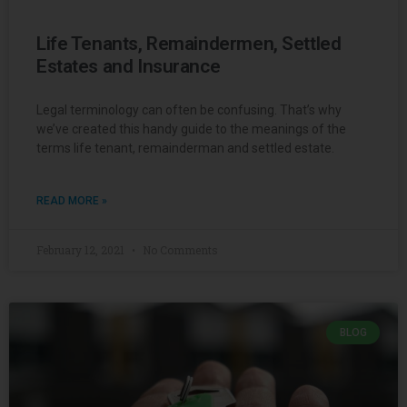
Life Tenants, Remaindermen, Settled
Estates and Insurance
Legal terminology can often be confusing. That’s why
we’ve created this handy guide to the meanings of the
terms life tenant, remainderman and settled estate.
READ MORE »
February 12, 2021
No Comments
BLOG