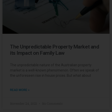
The Unpredictable Property Market and
its Impact on Family Law
The unpredictable nature of the Australian property
market is a well-known phenomenon. Often we speak of
the unforeseen rise in house prices. But what about
READ MORE »
November 24, 2021
No Comments