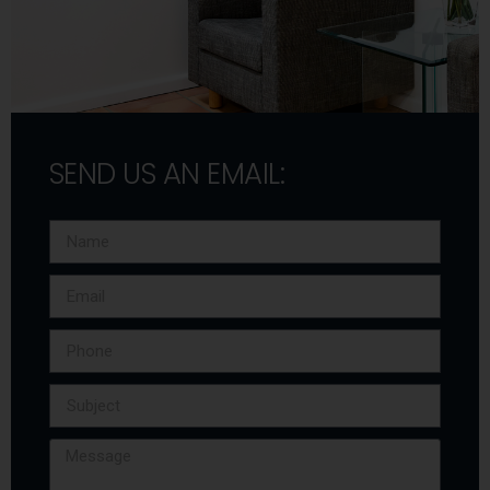
SEND US AN EMAIL: