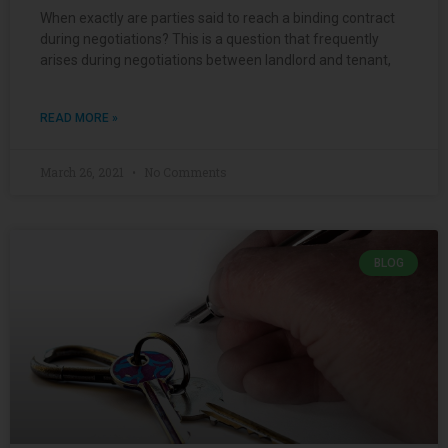
When exactly are parties said to reach a binding contract
during negotiations? This is a question that frequently
arises during negotiations between landlord and tenant,
READ MORE »
March 26, 2021
No Comments
BLOG