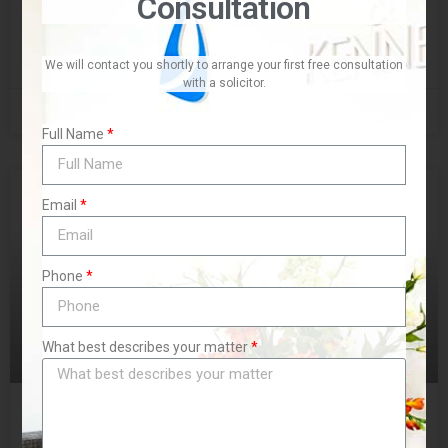
Consultation
READ MORE »
We will contact you shortly to arrange your first free consultation
with a solicitor.
November 10, 2019
No Comments
Full Name
BLOG
Email
Phone
What best describes your matter
Family Ties and Property Buys