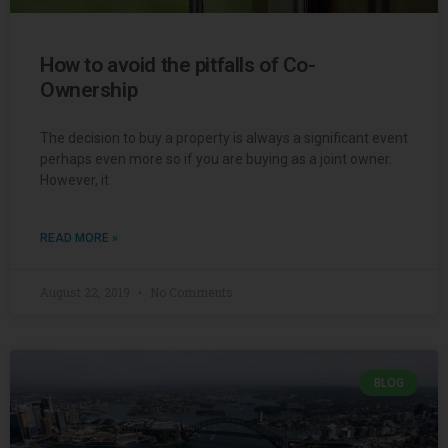
How to avoid the pitfalls of Co-
Ownership
The decision to buy a property is always a significant event
perhaps even more so if you are buying as a joint owner.
However, it
READ MORE »
August 22, 2019
No Comments
BLOG