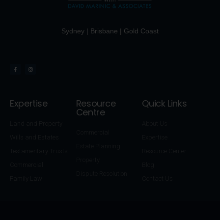
Sydney | Brisbane | Gold Coast
Expertise
Resource
Quick Links
Centre
Land and Property
About Us
Commercial
Wills and Estates
Expertise
Estate Planning
Testamentary Trusts
Resource Center
Property
Commercial
Blog
Dispute Resolution
Family Law
Contact Us