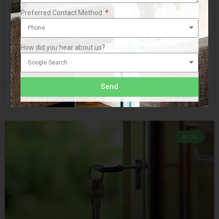
Preferred Contact Method
Recently a client came to us with a problem. Years ago he
and his brother had bought a series of investment
properties together by pooling their
How did you hear about us?
READ MORE »
Send
September 25, 2019
No Comments
BLOG