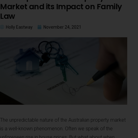
Market and its Impact on Family
Law
Holly Eastway
November 24, 2021
The unpredictable nature of the Australian property market
is a well-known phenomenon. Often we speak of the
unforeseen rise in house prices. But what about when