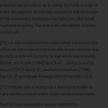
property] can be sold so as to realise the funds in order to
make the payment. All that has occurred is that the burden
of the outstanding mortgages has fallen onto [the South
Australian property]. The orders are still capable of being
carried out.
[70] It is well established that orders which can be put into
effect are not rendered impracticable simply because they
produce a different outcome to that which was intended
(Rohde and Rohde [1984] FamCA 41…;
La Rocca and La
Rocca
[1991] FamCA 97;
Cawthorn v Cawthorn
[1998]
FamCA 37 and
Sanger & Sanger
[2011] FamCAFC 210).
[71] It follows that a finding that it was impracticable to
carry out the consent orders could not have been made.”
The Full Court allowed the appeal, remitted the