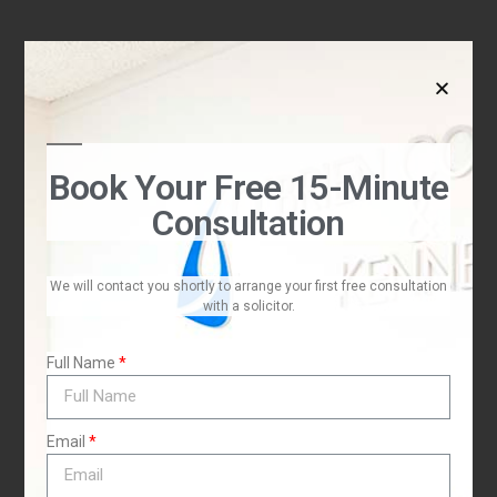
Book Your Free 15-Minute
Consultation
,
We will contact you shortly to arrange your first free consultation
with a solicitor.
Full Name
Email