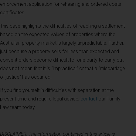
enforcement application for rehearing and ordered costs
certificates.
This case highlights the difficulties of reaching a settlement
based on the expected values of properties where the
Australian property market is largely unpredictable. Further,
just because a property sells for less than expected and
consent orders become difficult for one party to carry out,
does not mean that it is “impractical” or that a “miscarriage
of justice” has occurred.
If you find yourself in difficulties with separation at the
present time and require legal advice,
contact
our Family
Law team today.
DISCLAIMER: The information contained in this article is