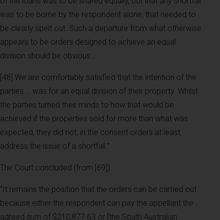
of the loans was to be shared equally, but that any shortfall
was to be borne by the respondent alone, that needed to
be clearly spelt out. Such a departure from what otherwise
appears to be orders designed to achieve an equal
division should be obvious…
[48] We are comfortably satisfied that the intention of the
parties … was for an equal division of their property. Whilst
the parties turned their minds to how that would be
achieved if the properties sold for more than what was
expected, they did not, in the consent orders at least,
address the issue of a shortfall.”
The Court concluded (from [69]):
“It remains the position that the orders can be carried out
because either the respondent can pay the appellant the
agreed sum of $210,877.63 or [the South Australian