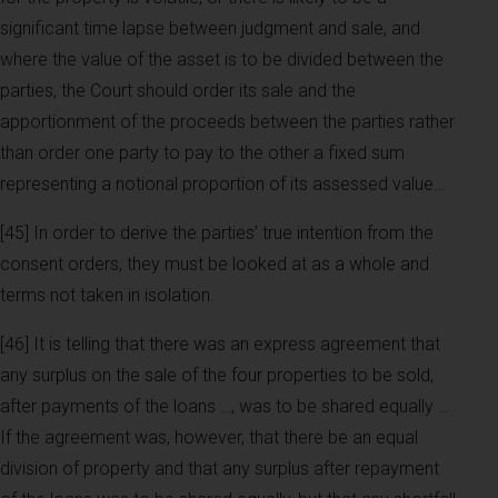
significant time lapse between judgment and sale, and
where the value of the asset is to be divided between the
parties, the Court should order its sale and the
apportionment of the proceeds between the parties rather
than order one party to pay to the other a fixed sum
representing a notional proportion of its assessed value…
[45] In order to derive the parties’ true intention from the
consent orders, they must be looked at as a whole and
terms not taken in isolation.
[46] It is telling that there was an express agreement that
any surplus on the sale of the four properties to be sold,
after payments of the loans …, was to be shared equally …
If the agreement was, however, that there be an equal
division of property and that any surplus after repayment