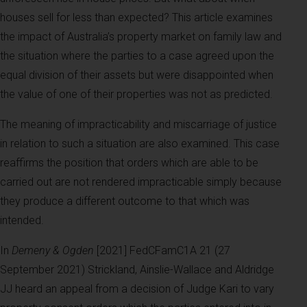
houses sell for less than expected? This article examines
the impact of Australia’s property market on family law and
the situation where the parties to a case agreed upon the
equal division of their assets but were disappointed when
the value of one of their properties was not as predicted.
The meaning of impracticability and miscarriage of justice
in relation to such a situation are also examined. This case
reaffirms the position that orders which are able to be
carried out are not rendered impracticable simply because
they produce a different outcome to that which was
intended.
In
Demeny & Ogden
[2021] FedCFamC1A 21 (27
September 2021) Strickland, Ainslie-Wallace and Aldridge
JJ heard an appeal from a decision of Judge Kari to vary