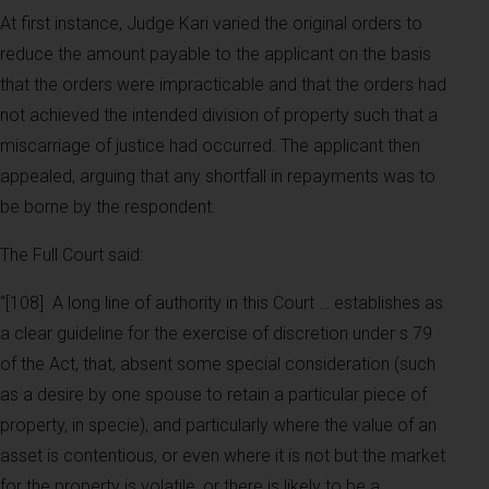
At first instance, Judge Kari varied the original orders to
reduce the amount payable to the applicant on the basis
that the orders were impracticable and that the orders had
not achieved the intended division of property such that a
miscarriage of justice had occurred. The applicant then
appealed, arguing that any shortfall in repayments was to
be borne by the respondent.
The Full Court said:
“[108]
A long line of authority in this Court … establishes as
a clear guideline for the exercise of discretion under s 79
of the Act, that, absent some special consideration (such
as a desire by one spouse to retain a particular piece of
property, in specie), and particularly where the value of an
asset is contentious, or even where it is not but the market
for the property is volatile, or there is likely to be a