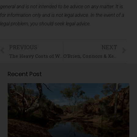
general and is not intended to be advice on any matter. It is
for information only and is not legal advice. In the event of a
legal problem, you should seek legal advice.
PREVIOUS
NEXT
The Heavy Costs of Waiting in Family Law
O’Brien, Connors & Kennett Expands Operations to Queensland
Recent Post
i