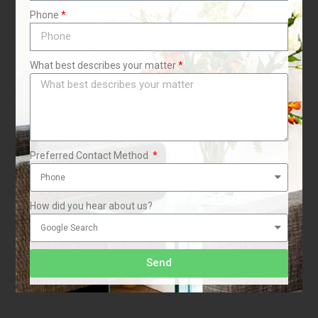
Phone
i
What best describes your matter
Preferred Contact Method
How did you hear about us?
r
Send