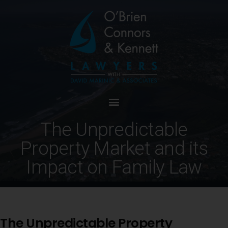
The Unpredictable
Property Market and its
Impact on Family Law
The Unpredictable Property