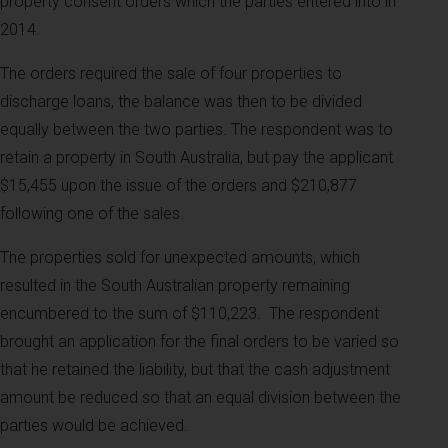
property consent orders which the parties entered into in
2014.
The orders required the sale of four properties to
discharge loans, the balance was then to be divided
equally between the two parties. The respondent was to
retain a property in South Australia, but pay the applicant
$15,455 upon the issue of the orders and $210,877
following one of the sales.
The properties sold for unexpected amounts, which
resulted in the South Australian property remaining
encumbered to the sum of $110,223.
The respondent
brought an application for the final orders to be varied so
that he retained the liability, but that the cash adjustment
amount be reduced so that an equal division between the
parties would be achieved.