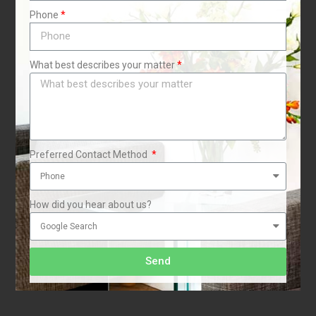
Phone
What best describes your matter
t
Preferred Contact Method
How did you hear about us?
Send