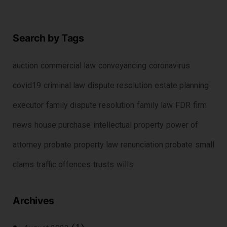
Search by Tags
auction
commercial law
conveyancing
coronavirus
covid19
criminal law
dispute resolution
estate planning
executor
family dispute resolution
family law
FDR
firm
news
house purchase
intellectual property
power of
attorney
probate
property law
renunciation probate
small
clams
traffic offences
trusts
wills
Archives