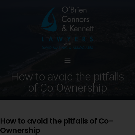
How to avoid the pitfalls
of Co-Ownership
How to avoid the pitfalls of Co-
Ownership