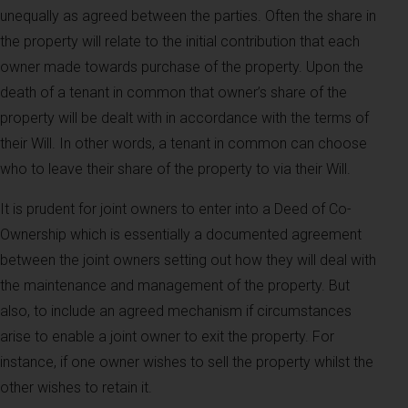
unequally as agreed between the parties. Often the share in
the property will relate to the initial contribution that each
owner made towards purchase of the property. Upon the
death of a tenant in common that owner’s share of the
property will be dealt with in accordance with the terms of
their Will. In other words, a tenant in common can choose
who to leave their share of the property to via their Will.
It is prudent for joint owners to enter into a Deed of Co-
Ownership which is essentially a documented agreement
between the joint owners setting out how they will deal with
the maintenance and management of the property. But
also, to include an agreed mechanism if circumstances
arise to enable a joint owner to exit the property. For
instance, if one owner wishes to sell the property whilst the
other wishes to retain it.