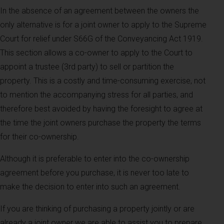
In the absence of an agreement between the owners the
only alternative is for a joint owner to apply to the Supreme
Court for relief under S66G of the Conveyancing Act 1919.
This section allows a co-owner to apply to the Court to
appoint a trustee (3rd party) to sell or partition the
property. This is a costly and time-consuming exercise, not
to mention the accompanying stress for all parties, and
therefore best avoided by having the foresight to agree at
the time the joint owners purchase the property the terms
for their co-ownership.
Although it is preferable to enter into the co-ownership
agreement before you purchase, it is never too late to
make the decision to enter into such an agreement.
If you are thinking of purchasing a property jointly or are
already a joint owner we are able to assist you to prepare