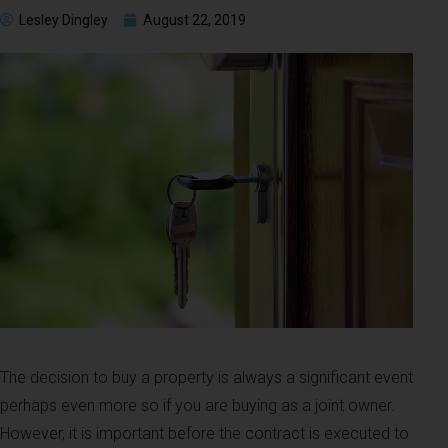
Lesley Dingley
August 22, 2019
The decision to buy a property is always a significant event
perhaps even more so if you are buying as a joint owner.
However, it is important before the contract is executed to