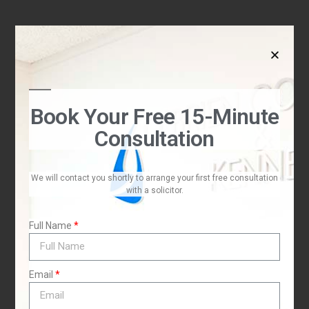
t
Book Your Free 15-Minute
Consultation
I
We will contact you shortly to arrange your first free consultation
with a solicitor.
Full Name
Email