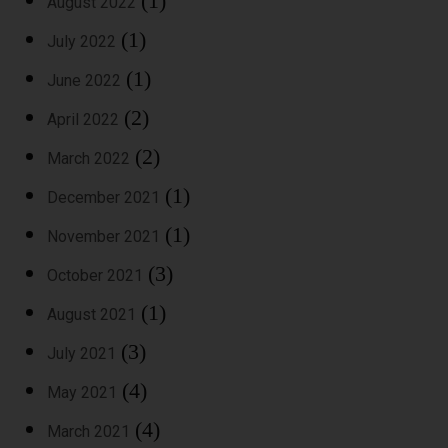
(1)
August 2022
(1)
July 2022
(1)
June 2022
(2)
April 2022
(2)
March 2022
(1)
December 2021
(1)
November 2021
(3)
October 2021
(1)
August 2021
(3)
July 2021
(4)
May 2021
(4)
March 2021