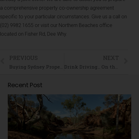
a comprehensive property co-ownership agreement
specific to your particular circumstances. Give us a call on
(02) 9982 1655 or visit our Northern Beaches office
located on Fisher Rd, Dee Why.
PREVIOUS
NEXT
Buying Sydney Property is Serious Business!
Drink Driving… On the Road to a Criminal Record
Recent Post
i