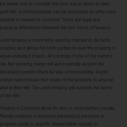
be aware and to consider the best way in which to take
joint title. In NSW property can be held jointly as either joint
tenants or tenants in common. There are legal and
practical differences between the two forms of tenancy.
Joint tenancy is commonly used by married or de facto
couples as it allows for both parties to own the property in
equal undivided shares. Accordingly, if one of the owners
die, the surviving owner will automatically acquire the
deceased owners share by way of survivorship. A joint
owner cannot leave their share of the property to anyone
else in their Will. The Joint tenancy will override the terms
of the Will.
Tenants in Common allow for two or more parties (usually
friends, relatives or business partners) to purchase a
property jointly in specific shares either equally or