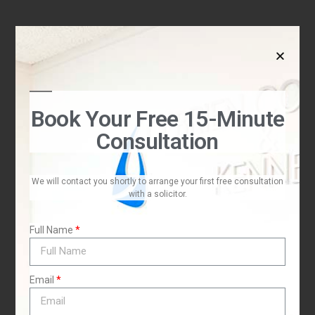
Book Your Free 15-Minute
Consultation
We will contact you shortly to arrange your first free consultation
with a solicitor.
Full Name
Email