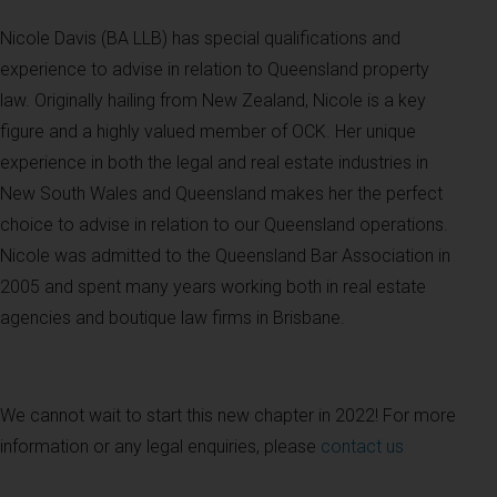
Nicole Davis (BA LLB) has special qualifications and
experience to advise in relation to Queensland property
law. Originally hailing from New Zealand, Nicole is a key
figure and a highly valued member of OCK. Her unique
experience in both the legal and real estate industries in
New South Wales and Queensland makes her the perfect
choice to advise in relation to our Queensland operations.
Nicole was admitted to the Queensland Bar Association in
2005 and spent many years working both in real estate
agencies and boutique law firms in Brisbane.
We cannot wait to start this new chapter in 2022! For more
information or any legal enquiries, please
contact us