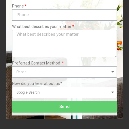
Phone
i
1
What best describes your matter
Preferred Contact Method
How did you hear about us?
Send