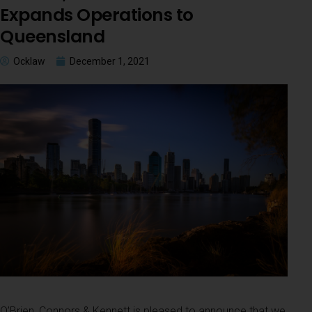
Expands Operations to
Queensland
Ocklaw
December 1, 2021
O’Brien, Connors & Kennett is pleased to announce that we