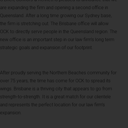
are expanding the firm and opening a second office in
Queensland. After a long time growing our Sydney base,
the firm is stretching out. The Brisbane office will allow
OCK to directly serve people in the Queensland region. The
new office is an important step in our law firm’s long term
strategic goals and expansion of our footprint.
After proudly serving the Northern Beaches community for
over 75 years, the time has come for OCK to spread its
wings. Brisbane is a thriving city that appears to go from
strength-to-strength. It is a great match for our clientele
and represents the perfect location for our law firm’s
expansion.