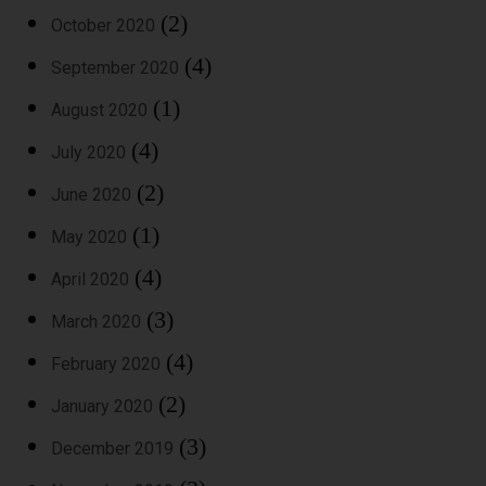
(2)
October 2020
(4)
September 2020
(1)
August 2020
(4)
July 2020
(2)
June 2020
(1)
May 2020
(4)
April 2020
(3)
March 2020
(4)
February 2020
(2)
January 2020
(3)
December 2019