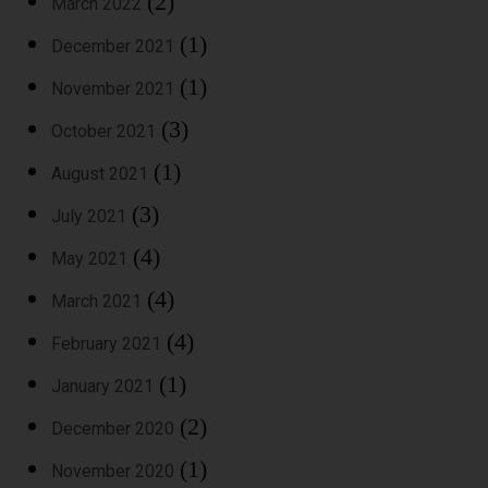
(2)
March 2022
(1)
December 2021
(1)
November 2021
(3)
October 2021
(1)
August 2021
(3)
July 2021
(4)
May 2021
(4)
March 2021
(4)
February 2021
(1)
January 2021
(2)
December 2020
(1)
November 2020