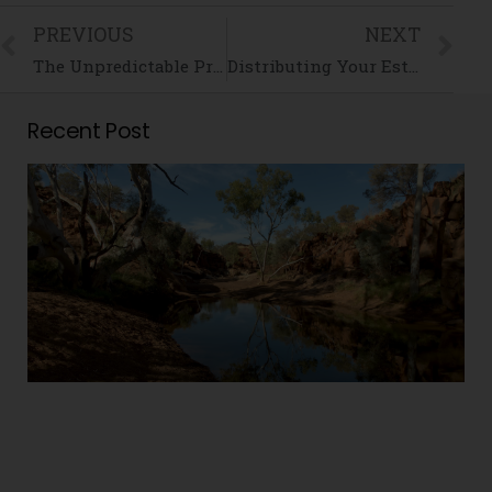
PREVIOUS
NEXT
The Unpredictable Property Market and its Impact on Family Law
Distributing Your Estate – Don’t Forget Your Digital Assets!
Recent Post
i