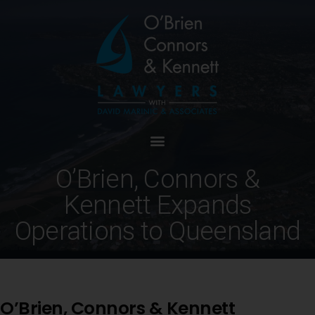
O’Brien, Connors &
Kennett Expands
Operations to Queensland
O’Brien, Connors & Kennett