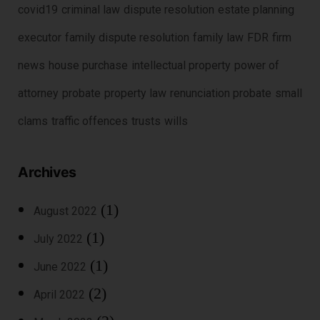
covid19
criminal law
dispute resolution
estate planning
executor
family dispute resolution
family law
FDR
firm
news
house purchase
intellectual property
power of
attorney
probate
property law
renunciation probate
small
clams
traffic offences
trusts
wills
Archives
(1)
August 2022
(1)
July 2022
(1)
June 2022
(2)
April 2022