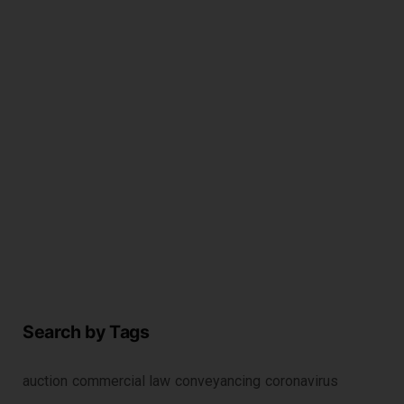
i
c
r
2
Search by Tags
auction
commercial law
conveyancing
coronavirus