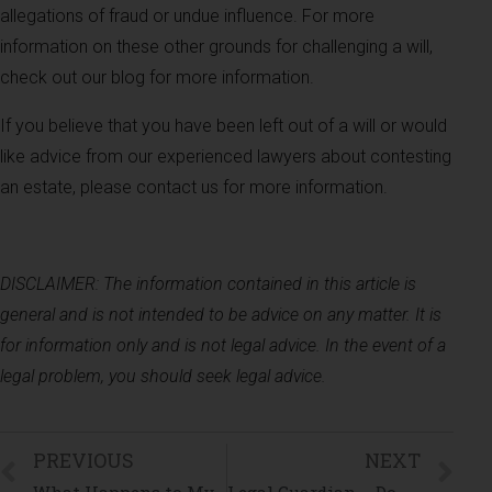
allegations of fraud or undue influence. For more
information on these other grounds for challenging a will,
check out our blog for more information.
If you believe that you have been left out of a will or would
like advice from our experienced lawyers about contesting
an estate, please contact us for more information.
DISCLAIMER: The information contained in this article is
general and is not intended to be advice on any matter. It is
for information only and is not legal advice. In the event of a
legal problem, you should seek legal advice.
PREVIOUS
NEXT