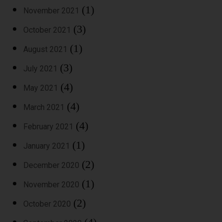
(1)
November 2021
(3)
October 2021
(1)
August 2021
(3)
July 2021
(4)
May 2021
(4)
March 2021
(4)
February 2021
(1)
January 2021
(2)
December 2020
(1)
November 2020
(2)
October 2020