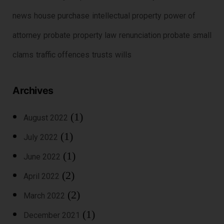
news
house purchase
intellectual property
power of
attorney
probate
property law
renunciation probate
small
clams
traffic offences
trusts
wills
Archives
(1)
August 2022
(1)
July 2022
(1)
June 2022
(2)
April 2022
(2)
March 2022
(1)
December 2021