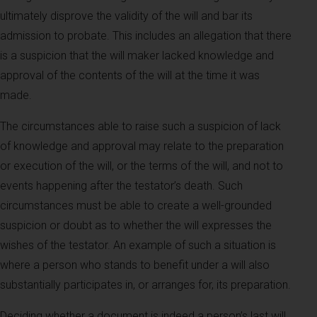
ultimately disprove the validity of the will and bar its
admission to probate. This includes an allegation that there
is a suspicion that the will maker lacked knowledge and
approval of the contents of the will at the time it was
made.
The circumstances able to raise such a suspicion of lack
of knowledge and approval may relate to the preparation
or execution of the will, or the terms of the will, and not to
events happening after the testator’s death. Such
circumstances must be able to create a well-grounded
suspicion or doubt as to whether the will expresses the
wishes of the testator. An example of such a situation is
where a person who stands to benefit under a will also
substantially participates in, or arranges for, its preparation.
Deciding whether a document is indeed a person’s last will