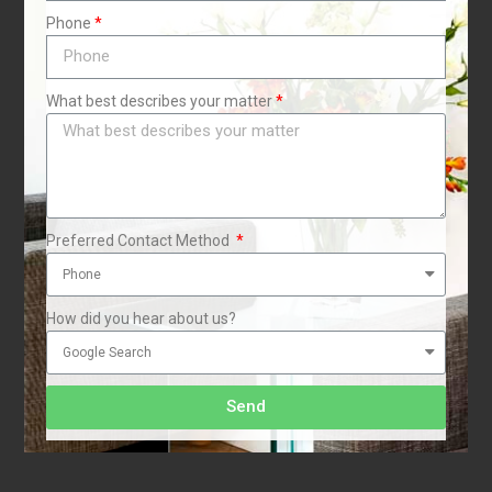
Phone
What best describes your matter
Preferred Contact Method
How did you hear about us?
Send
i
1