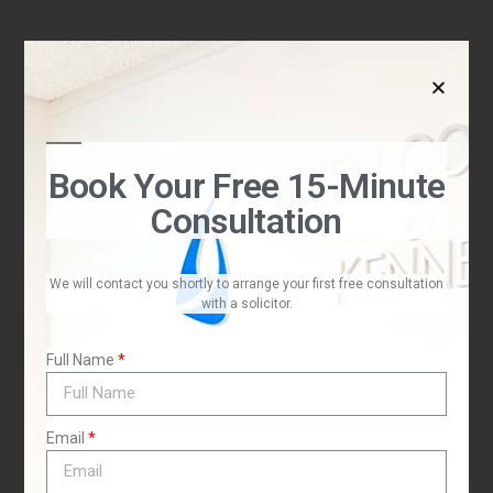
I
Book Your Free 15-Minute
Consultation
We will contact you shortly to arrange your first free consultation
with a solicitor.
Full Name
t
Email