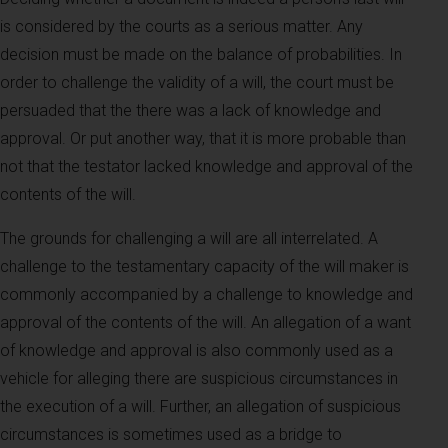
is considered by the courts as a serious matter. Any
decision must be made on the balance of probabilities. In
order to challenge the validity of a will, the court must be
persuaded that the there was a lack of knowledge and
approval. Or put another way, that it is more probable than
not that the testator lacked knowledge and approval of the
contents of the will.
The grounds for challenging a will are all interrelated. A
challenge to the testamentary capacity of the will maker is
commonly accompanied by a challenge to knowledge and
approval of the contents of the will. An allegation of a want
of knowledge and approval is also commonly used as a
vehicle for alleging there are suspicious circumstances in
the execution of a will. Further, an allegation of suspicious
circumstances is sometimes used as a bridge to