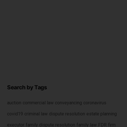
c
r
2
Search by Tags
auction
commercial law
conveyancing
coronavirus
covid19
criminal law
dispute resolution
estate planning
executor
family dispute resolution
family law
FDR
firm