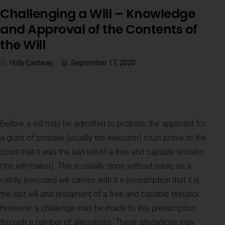
Challenging a Will – Knowledge
and Approval of the Contents of
the Will
Holly Eastway
September 17, 2020
Before a will may be admitted to probate, the applicant for
a grant of probate (usually the executor) must prove to the
court that it was the last will of a free and capable testator
(the will-maker). This is usually done without issue, as a
validly executed will carries with it a presumption that it is
the last will and testament of a free and capable testator.
However, a challenge may be made to this presumption
through a number of allegations. These allegations may