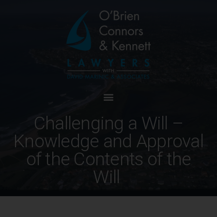
Challenging a Will –
Knowledge and Approval
of the Contents of the
Will